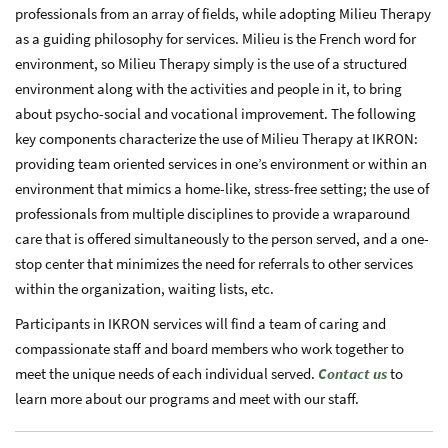
professionals from an array of fields, while adopting Milieu Therapy
as a guiding philosophy for services. Milieu is the French word for
environment, so Milieu Therapy simply is the use of a structured
environment along with the activities and people in it, to bring
about psycho-social and vocational improvement. The following
key components characterize the use of Milieu Therapy at IKRON:
providing team oriented services in one’s environment or within an
environment that mimics a home-like, stress-free setting; the use of
professionals from multiple disciplines to provide a wraparound
care that is offered simultaneously to the person served, and a one-
stop center that minimizes the need for referrals to other services
within the organization, waiting lists, etc.
Participants in IKRON services will find a team of caring and
compassionate staff and board members who work together to
meet the unique needs of each individual served.
Contact us
to
learn more about our programs and meet with our staff.