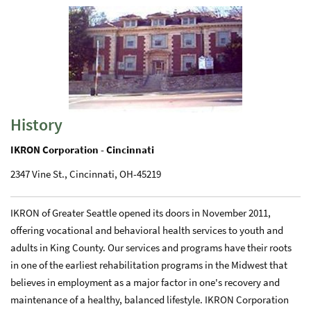
History
IKRON Corporation - Cincinnati
2347 Vine St., Cincinnati, OH-45219
IKRON of Greater Seattle opened its doors in November 2011,
offering vocational and behavioral health services to youth and
adults in King County. Our services and programs have their roots
in one of the earliest rehabilitation programs in the Midwest that
believes in employment as a major factor in one's recovery and
maintenance of a healthy, balanced lifestyle. IKRON Corporation