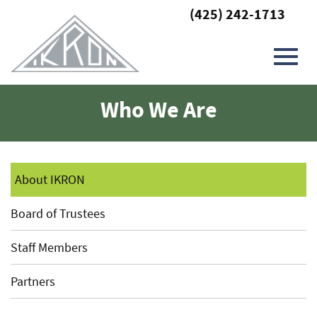
(425) 242-1713
Toggl
Skip
Who We Are
to
Main
navig
Content
About IKRON
Board of Trustees
Staff Members
Partners