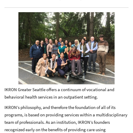
IKRON Greater Seattle offers a continuum of vocational and
behavioral health services in an outpatient setting.
IKRON’s philosophy, and therefore the foundation of all of its
programs, is based on providing services within a multidisciplinary
team of professionals. As an institution, IKRON’s founders
recognized early on the benefits of providing care using