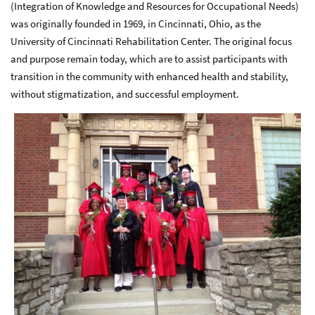
(Integration of Knowledge and Resources for Occupational Needs)
was originally founded in 1969, in Cincinnati, Ohio, as the
University of Cincinnati Rehabilitation Center. The original focus
and purpose remain today, which are to assist participants with
transition in the community with enhanced health and stability,
without stigmatization, and successful employment.