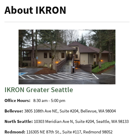
About IKRON
IKRON Greater Seattle
Office Hours:
8:30 am - 5:00 pm
Bellevue:
3805 108th Ave NE, Suite #204, Bellevue, WA 98004
North Seattle:
10303 Meridian Ave N, Suite #204, Seattle, WA 98133
Redmond:
116305 NE 87th St., Suite #117, Redmond 98052